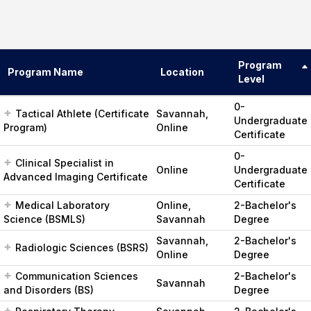
Program
Program Name
Location
Level
0-
Tactical Athlete (Certificate
Savannah,
Undergraduate
Program)
Online
Certificate
0-
Clinical Specialist in
Online
Undergraduate
Advanced Imaging Certificate
Certificate
Medical Laboratory
Online,
2-Bachelor's
Science (BSMLS)
Savannah
Degree
Savannah,
2-Bachelor's
Radiologic Sciences (BSRS)
Online
Degree
Communication Sciences
2-Bachelor's
Savannah
and Disorders (BS)
Degree