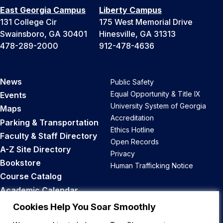
East Georgia Campus
Liberty Campus
131 College Cir
175 West Memorial Drive
Swainsboro, GA 30401
Hinesville, GA 31313
478-289-2000
912-478-4636
News
Public Safety
Equal Opportunity & Title IX
Events
University System of Georgia
Maps
Accreditation
Parking & Transportation
Ethics Hotline
Faculty & Staff Directory
Open Records
A-Z Site Directory
Privacy
Bookstore
Human Trafficking Notice
Course Catalog
Academic Calendar
Career Opportunities
Cookies Help You Soar Smoothly