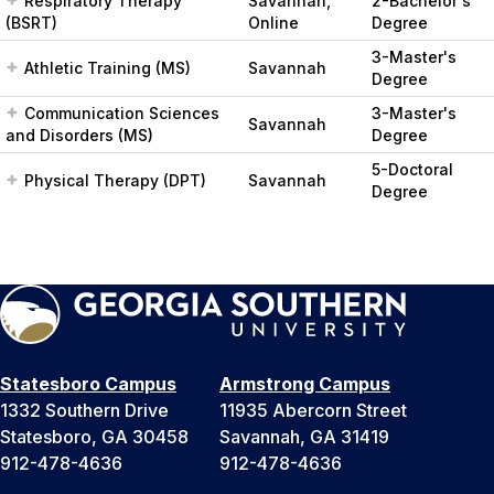
Respiratory Therapy
Savannah,
2-Bachelor's
(BSRT)
Online
Degree
3-Master's
Athletic Training (MS)
Savannah
Degree
Communication Sciences
3-Master's
Savannah
and Disorders (MS)
Degree
5-Doctoral
Physical Therapy (DPT)
Savannah
Degree
Statesboro Campus
Armstrong Campus
1332 Southern Drive
11935 Abercorn Street
Statesboro, GA 30458
Savannah, GA 31419
912-478-4636
912-478-4636