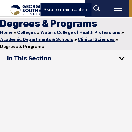
Skip to main content
Degrees & Programs
Home
»
Colleges
»
Waters College of Health Professions
»
Academic Departments & Schools
»
Clinical Sciences
»
Degrees & Programs
In This Section