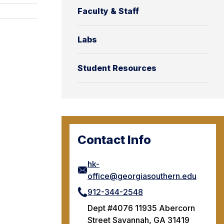
Faculty & Staff
Labs
Student Resources
Contact Info
hk-
office@georgiasouthern.edu
912-344-2548
Dept #4076 11935 Abercorn
Street Savannah, GA 31419