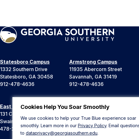
Statesboro Campus
Armstrong Campus
1332 Southern Drive
11935 Abercorn Street
Statesboro, GA 30458
Savannah, GA 31419
912-478-4636
912-478-4636
East Georgia Campus
Liberty Campus
Cookies Help You Soar Smoothly
131 College Cir
175 West Memorial Drive
We use cookies to help your True Blue experience soar
Swainsboro, GA 30401
Hinesville, GA 31313
smoothly. Learn more in our
Privacy Policy
. Email question
478-289-2000
912-478-4636
to
dataprivacy@georgiasouthern.edu
.