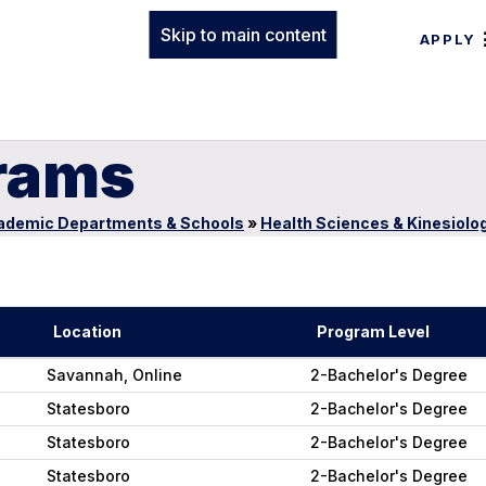
Skip to main content
APPLY
rams
ademic Departments & Schools
»
Health Sciences & Kinesiolo
Location
Program Level
Savannah, Online
2-Bachelor's Degree
Statesboro
2-Bachelor's Degree
Statesboro
2-Bachelor's Degree
Statesboro
2-Bachelor's Degree