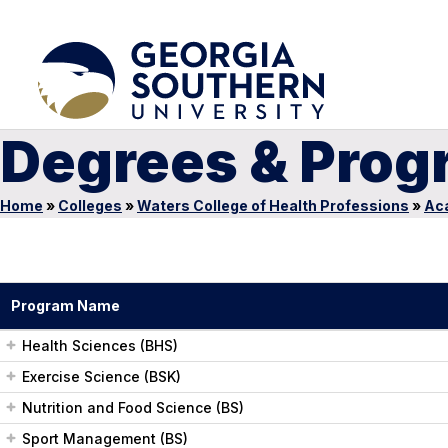
Degrees & Prog
Home
»
Colleges
»
Waters College of Health Professions
»
Ac
Program Name
Health Sciences (BHS)
Exercise Science (BSK)
Nutrition and Food Science (BS)
Sport Management (BS)