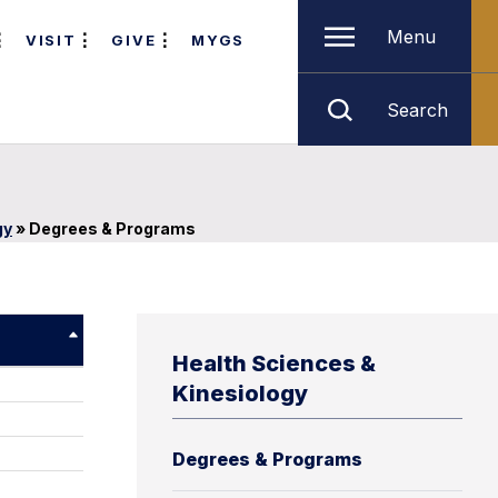
Menu
VISIT
GIVE
MYGS
Search
gy
»
Degrees & Programs
Health Sciences &
Kinesiology
Degrees & Programs