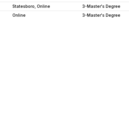
Statesboro, Online
3-Master's Degree
Online
3-Master's Degree