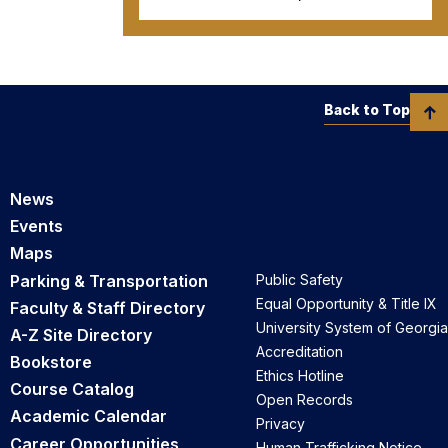
Back to Top
News
Events
Maps
Parking & Transportation
Public Safety
Equal Opportunity & Title IX
Faculty & Staff Directory
University System of Georgia
A-Z Site Directory
Accreditation
Bookstore
Ethics Hotline
Course Catalog
Open Records
Academic Calendar
Privacy
Career Opportunities
Human Trafficking Notice