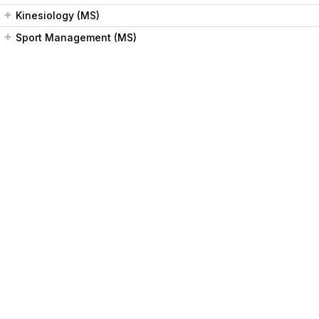
Kinesiology (MS)
Sport Management (MS)